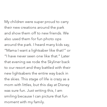
My children were super proud to carry 
their new creations around the park 
and show them off to new friends. We 
also used them for fun photo ops 
around the park. I heard many kids say, 
“Mama I want a lightsaber like that!” or 
“I have never seen one like that.” Later 
that evening we rode the Skyliner back 
to our resort and they battled with their 
new lightsabers the entire way back in 
the skies. This stage of life is crazy as a 
mom with littles, but this day at Disney 
was sure fun. Just writing this, I am 
smiling because I can picture that fun 
moment with my family.