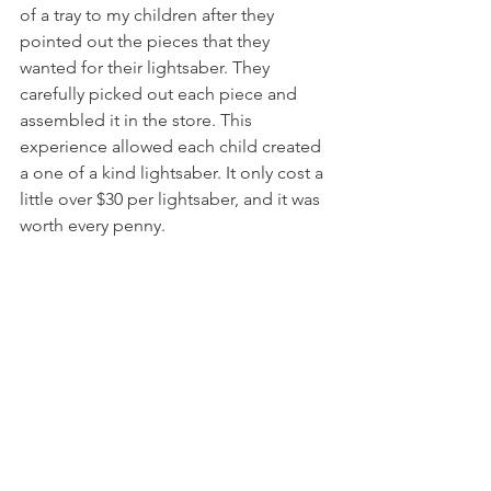
of a tray to my children after they 
pointed out the pieces that they 
wanted for their lightsaber. They 
carefully picked out each piece and 
assembled it in the store. This 
experience allowed each child created 
a one of a kind lightsaber. It only cost a 
little over $30 per lightsaber, and it was 
worth every penny. 