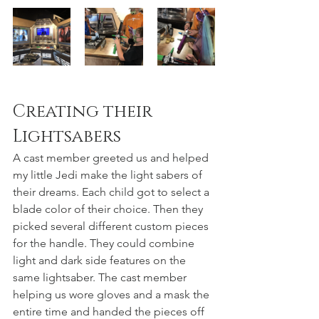
Creating their 
Lightsabers
A cast member greeted us and helped 
my little Jedi make the light sabers of 
their dreams. Each child got to select a 
blade color of their choice. Then they 
picked several different custom pieces 
for the handle. They could combine 
light and dark side features on the 
same lightsaber. The cast member 
helping us wore gloves and a mask the 
entire time and handed the pieces off 