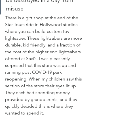
be destroyed in a day from 
misuse
There is a gift shop at the end of the 
Star Tours ride in Hollywood studios 
where you can build custom toy 
lightsaber. These lightsabers are more 
durable, kid friendly, and a fraction of 
the cost of the higher end lightsabers 
offered at Savi’s. I was pleasantly 
surprised that this store was up and 
running post COVID-19 park 
reopening. When my children saw this 
section of the store their eyes lit up. 
They each had spending money 
provided by grandparents, and they 
quickly decided this is where they 
wanted to spend it. 