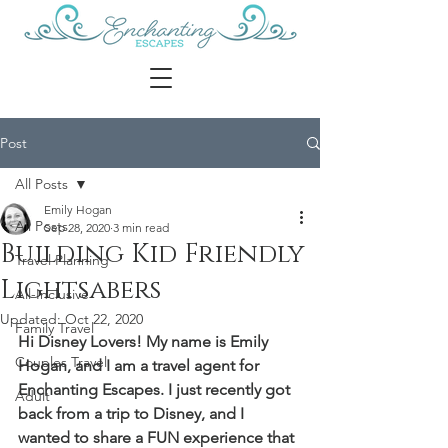
Post
All Posts
Emily Hogan
All Posts
Sep 28, 2020
3 min read
Building Kid Friendly
Travel Planning
Lightsabers
All-Inclusive
Updated:
Oct 22, 2020
Family Travel
Hi Disney Lovers! My name is Emily 
Couples Travel
Hogan, and I am a travel agent for 
Enchanting Escapes. I just recently got 
Adult
back from a trip to Disney, and I 
wanted to share a FUN experience that 