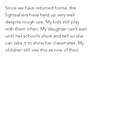
Since we have returned home, the 
lightsabers have held up very well 
despite rough use. My kids still play 
with them often. My daughter can’t wait 
until her school’s show and tell so she 
can take it to show her classmates. My 
children still see this as one of their 
favorite parts of this past trip.
If you have preschool through 
elementary age children, you NEED to 
do this! I hope that you will have the 
opportunity make sweet memories 
with your family at Disney like we did. If 
you would like more tips on doing 
Disney with littles, I would love to help. 
I have great ideas and experiences that 
are age appropriate at every park. 