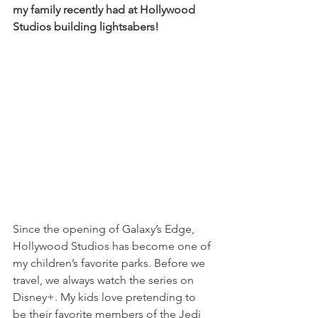
my family recently had at Hollywood 
Studios building lightsabers!
Since the opening of Galaxy’s Edge, 
Hollywood Studios has become one of 
my children’s favorite parks. Before we 
travel, we always watch the series on 
Disney+. My kids love pretending to 
be their favorite members of the Jedi 