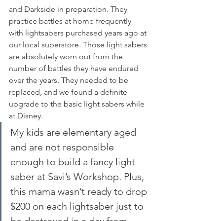
and Darkside in preparation. They 
practice battles at home frequently 
with lightsabers purchased years ago at 
our local superstore. Those light sabers 
are absolutely worn out from the 
number of battles they have endured 
over the years. They needed to be 
replaced, and we found a definite 
upgrade to the basic light sabers while 
at Disney.
My kids are elementary aged 
and are not responsible 
enough to build a fancy light 
saber at Savi’s Workshop. Plus, 
this mama wasn’t ready to drop 
$200 on each lightsaber just to 