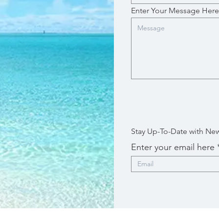
Enter Your Message Here
Stay Up-To-Date with Ne
Enter your email here