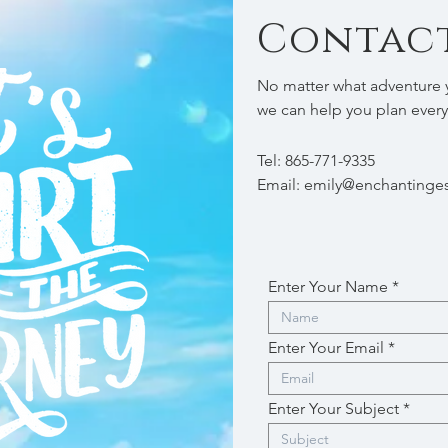
Contact
No matter what adventure y
we can help you plan every
Tel: 865-771-9335
Email:
emily@enchantinges
Enter Your Name
Enter Your Email
Enter Your Subject