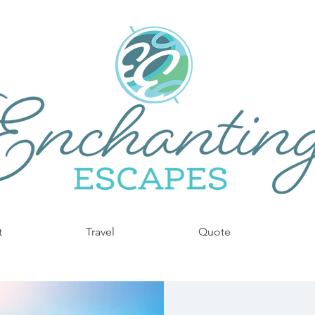
t
Travel
Quote