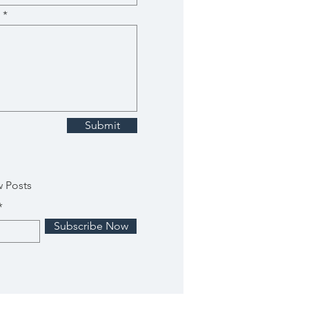
Submit
w Posts
Subscribe Now