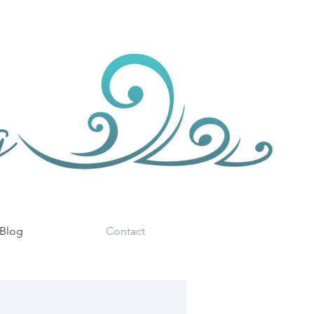
Blog
Contact