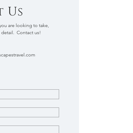
 Us
ou are looking to take,
 detail. Contact us!
capestravel.com