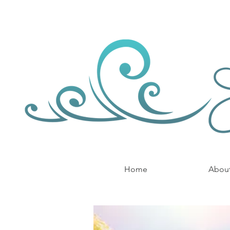
Home
Abou