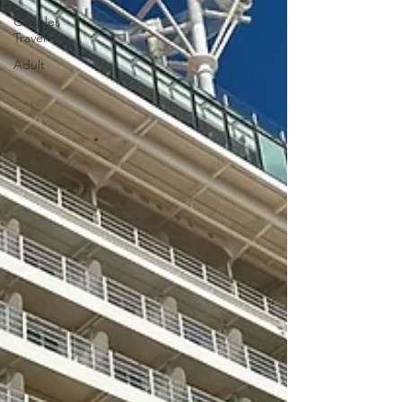
Couples
Travel
Adult