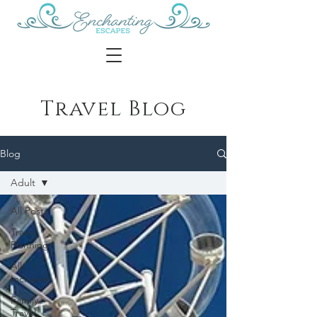
Travel Blog
Blog
Adult
All Posts
Travel
Planning
All-
Inclusive
Family
Travel